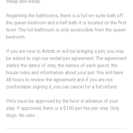
steep and windy.
Regarding the bathrooms, there is a full en-suite bath off
the queen bedroom and a half bath it is located on the first
level. The full bathroom is only accessible from the queen
bedroom.
If you are new to Airbnb or will be bringing a pet, you may
be asked to sign our rental/pet agreement. The agreement
states the dates of stay, the names of each guest, the
house rules and information about your pet. You will have
48 hours to review the agreement and if you are not
comfortable signing it, you can cancel for a full refund.
Pets must be approved by the host in advance of your
stay. If approved, there is a $150 pet fee per stay. Only
dogs. No cats.