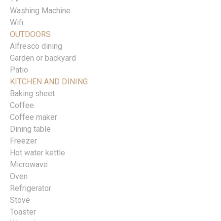
Washing Machine
Wifi
OUTDOORS
Alfresco dining
Garden or backyard
Patio
KITCHEN AND DINING
Baking sheet
Coffee
Coffee maker
Dining table
Freezer
Hot water kettle
Microwave
Oven
Refrigerator
Stove
Toaster