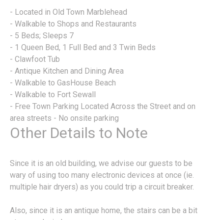
- Located in Old Town Marblehead
- Walkable to Shops and Restaurants
- 5 Beds; Sleeps 7
- 1 Queen Bed, 1 Full Bed and 3 Twin Beds
- Clawfoot Tub
- Antique Kitchen and Dining Area
- Walkable to GasHouse Beach
- Walkable to Fort Sewall
- Free Town Parking Located Across the Street and on
area streets - No onsite parking
Other Details to Note
Since it is an old building, we advise our guests to be
wary of using too many electronic devices at once (ie.
multiple hair dryers) as you could trip a circuit breaker.
Also, since it is an antique home, the stairs can be a bit