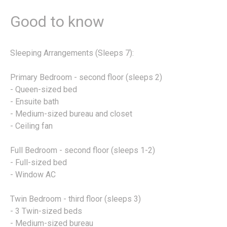
Good to know
Sleeping Arrangements (Sleeps 7):
Primary Bedroom - second floor (sleeps 2)
- Queen-sized bed
- Ensuite bath
- Medium-sized bureau and closet
- Ceiling fan
Full Bedroom - second floor (sleeps 1-2)
- Full-sized bed
- Window AC
Twin Bedroom - third floor (sleeps 3)
- 3 Twin-sized beds
- Medium-sized bureau