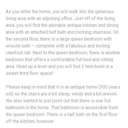
As you enter the home, you will walk into the generous
living area with an adjoining office. Just off of the living
area, you will find the adorable antique kitchen and dining
area with an attached half bath and morning staircase. On
the second floor, there is a large queen bedroom with
ensuite bath — complete with a fabulous and inviting
clawfoot tub. Next to the queen bedroom, there is another
bedroom that offers a comfortable full bed and sitting
area. Head up a level and you will find 3 twin beds in a
sweet third floor space!
Please keep in mind that it is an antique home (300 years
old) so the stairs are a bit steep, windy and a bit uneven.
We also wanted to just point out that there is one full
bathroom in the home. That bathroom is accessible from
the queen bedroom. There is a half bath on the first floor
off the kitchen, however.