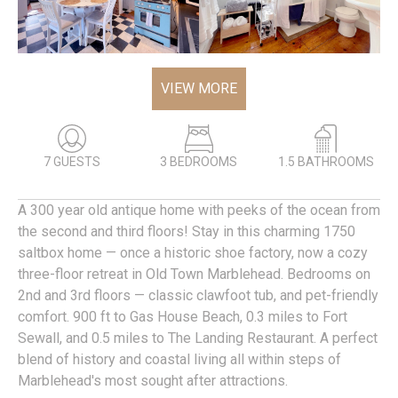
VIEW MORE
7 GUESTS
3 BEDROOMS
1.5 BATHROOMS
A 300 year old antique home with peeks of the ocean from
the second and third floors! Stay in this charming 1750
saltbox home — once a historic shoe factory, now a cozy
three-floor retreat in Old Town Marblehead. Bedrooms on
2nd and 3rd floors — classic clawfoot tub, and pet-friendly
comfort. 900 ft to Gas House Beach, 0.3 miles to Fort
Sewall, and 0.5 miles to The Landing Restaurant. A perfect
blend of history and coastal living all within steps of
Marblehead's most sought after attractions.