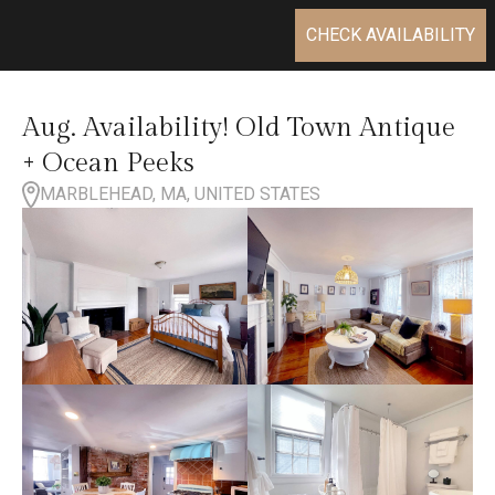
CHECK AVAILABILITY
Aug. Availability! Old Town Antique
+ Ocean Peeks
MARBLEHEAD, MA, UNITED STATES