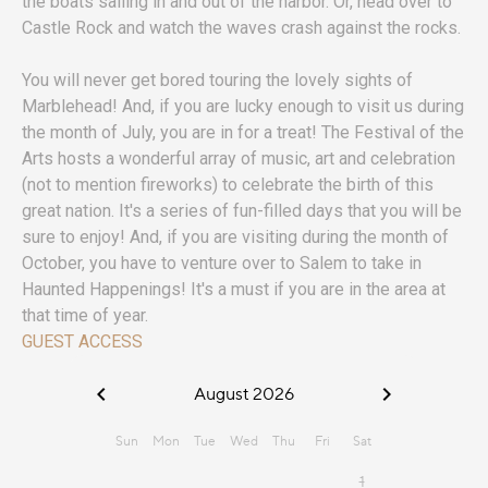
the boats sailing in and out of the harbor. Or, head over to
Castle Rock and watch the waves crash against the rocks.
You will never get bored touring the lovely sights of
Marblehead! And, if you are lucky enough to visit us during
the month of July, you are in for a treat! The Festival of the
Arts hosts a wonderful array of music, art and celebration
(not to mention fireworks) to celebrate the birth of this
great nation. It's a series of fun-filled days that you will be
sure to enjoy! And, if you are visiting during the month of
October, you have to venture over to Salem to take in
Haunted Happenings! It's a must if you are in the area at
that time of year.
GUEST ACCESS