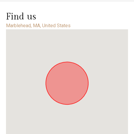
Find us
Marblehead, MA, United States