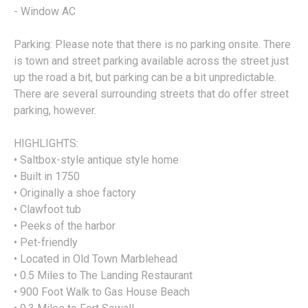
- Window AC
Parking: Please note that there is no parking onsite. There
is town and street parking available across the street just
up the road a bit, but parking can be a bit unpredictable.
There are several surrounding streets that do offer street
parking, however.
HIGHLIGHTS:
• Saltbox-style antique style home
• Built in 1750
• Originally a shoe factory
• Clawfoot tub
• Peeks of the harbor
• Pet-friendly
• Located in Old Town Marblehead
• 0.5 Miles to The Landing Restaurant
• 900 Foot Walk to Gas House Beach