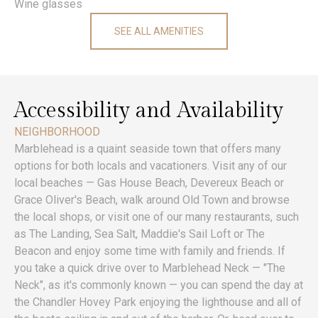
Wine glasses
SEE ALL AMENITIES
Accessibility and Availability
NEIGHBORHOOD
Marblehead is a quaint seaside town that offers many
options for both locals and vacationers. Visit any of our
local beaches — Gas House Beach, Devereux Beach or
Grace Oliver's Beach, walk around Old Town and browse
the local shops, or visit one of our many restaurants, such
as The Landing, Sea Salt, Maddie's Sail Loft or The
Beacon and enjoy some time with family and friends. If
you take a quick drive over to Marblehead Neck — "The
Neck", as it's commonly known — you can spend the day at
the Chandler Hovey Park enjoying the lighthouse and all of