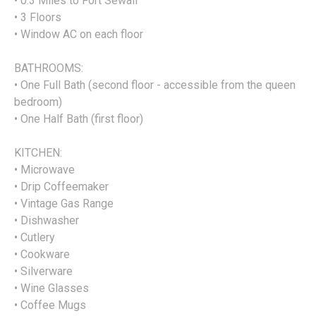
• 0.3 Miles to Fort Sewall
• 3 Floors
• Window AC on each floor
BATHROOMS:
• One Full Bath (second floor - accessible from the queen
bedroom)
• One Half Bath (first floor)
KITCHEN:
• Microwave
• Drip Coffeemaker
• Vintage Gas Range
• Dishwasher
• Cutlery
• Cookware
• Silverware
• Wine Glasses
• Coffee Mugs