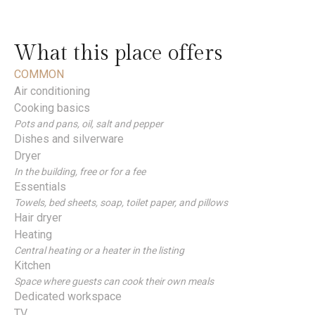
What this place offers
COMMON
Air conditioning
Cooking basics
Pots and pans, oil, salt and pepper
Dishes and silverware
Dryer
In the building, free or for a fee
Essentials
Towels, bed sheets, soap, toilet paper, and pillows
Hair dryer
Heating
Central heating or a heater in the listing
Kitchen
Space where guests can cook their own meals
Dedicated workspace
TV