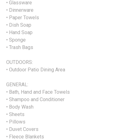
• Glassware
• Dinnerware
• Paper Towels
• Dish Soap
• Hand Soap
• Sponge
• Trash Bags
OUTDOORS:
• Outdoor Patio Dining Area
GENERAL:
• Bath, Hand and Face Towels
• Shampoo and Conditioner
• Body Wash
• Sheets
• Pillows
• Duvet Covers
• Fleece Blankets